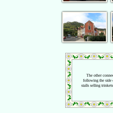
The other connec
following the side 
stalls selling trinke