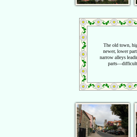
The old town, hig
newer, lower part
narrow alleys lead
parts—difficult