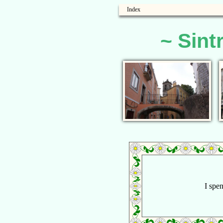
Index
~ Sint
I spen