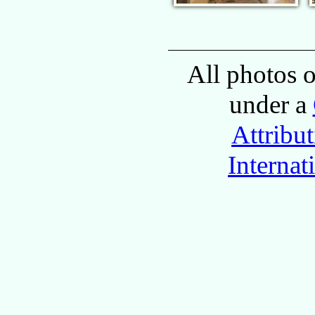
All photos o
under a
Attribu
Internat