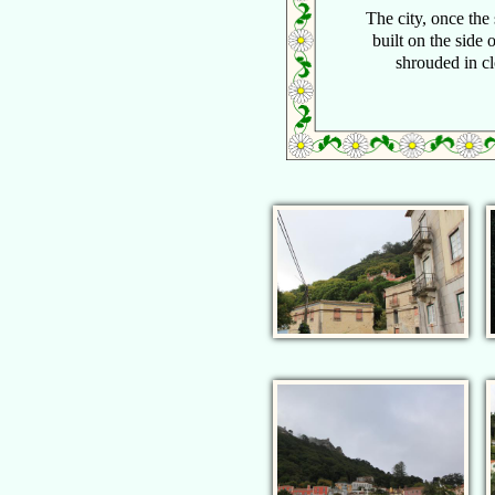
The city, once the
built on the side o
shrouded in cl