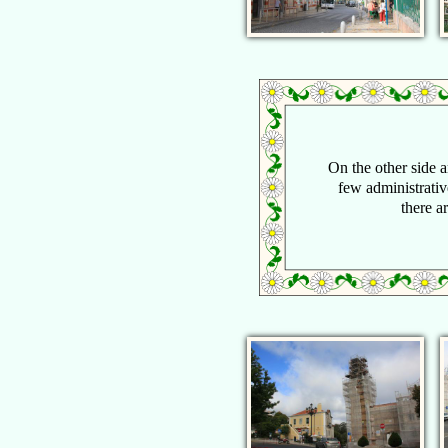
On the other side ar
few administrativ
there a